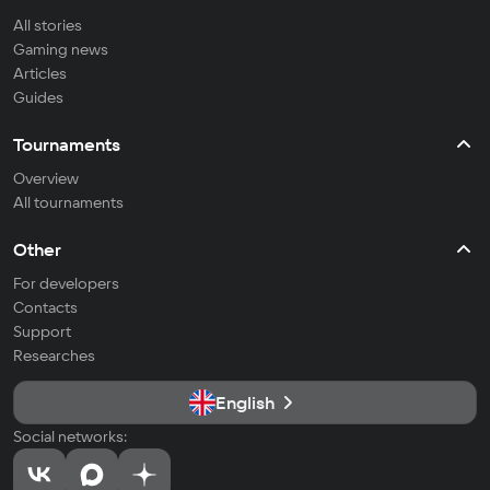
All stories
Gaming news
Articles
Guides
Tournaments
Overview
All tournaments
Other
For developers
Contacts
Support
Researches
English
Social networks: