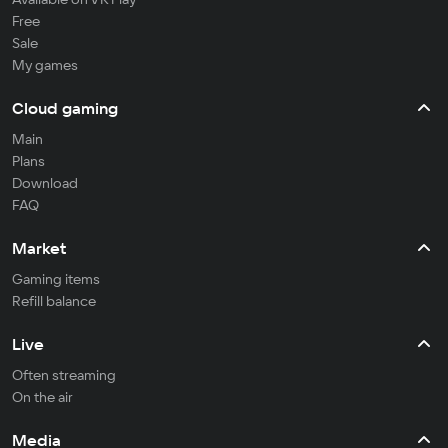
Free
Sale
My games
Cloud gaming
Main
Plans
Download
FAQ
Market
Gaming items
Refill balance
Live
Often streaming
On the air
Media