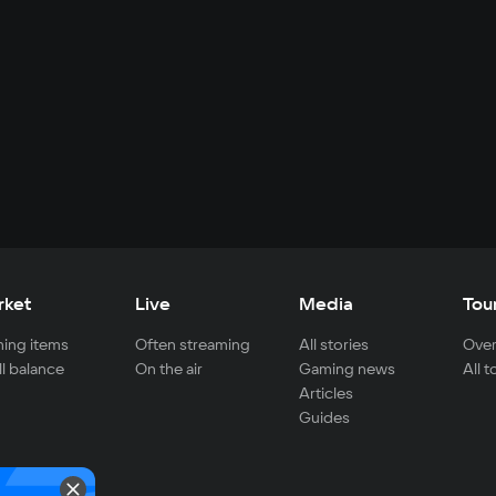
rket
Live
Media
Tou
ing items
Often streaming
All stories
Over
ll balance
On the air
Gaming news
All 
Articles
Guides