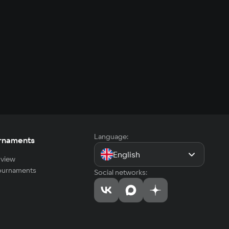
Language:
rnaments
English
view
tournaments
Social networks: