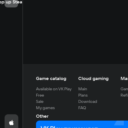
op up Steam
Game catalog
Cloud gaming
Ma
Available on VK Play
Main
Gam
Free
Plans
Refi
Sale
Download
My games
FAQ
Other
For developers