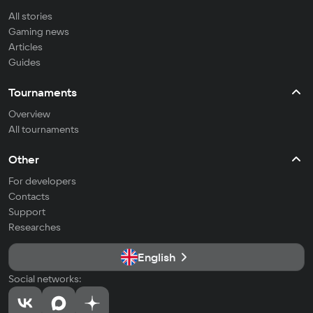
All stories
Gaming news
Articles
Guides
Tournaments
Overview
All tournaments
Other
For developers
Contacts
Support
Researches
English
Social networks: