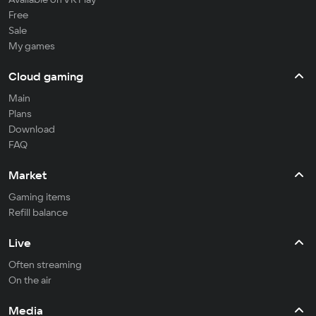
Free
Sale
My games
Cloud gaming
Main
Plans
Download
FAQ
Market
Gaming items
Refill balance
Live
Often streaming
On the air
Media