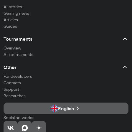
All stories
Gaming news
Articles
Guides
Tournaments
Overview
All tournaments
Other
For developers
Contacts
Support
Researches
English
Social networks: