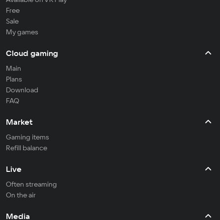
Free
Sale
My games
Cloud gaming
Main
Plans
Download
FAQ
Market
Gaming items
Refill balance
Live
Often streaming
On the air
Media