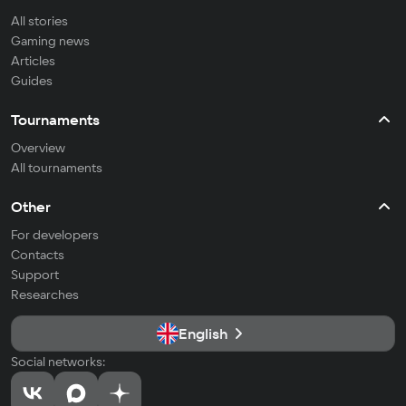
All stories
Gaming news
Articles
Guides
Tournaments
Overview
All tournaments
Other
For developers
Contacts
Support
Researches
English
Social networks: