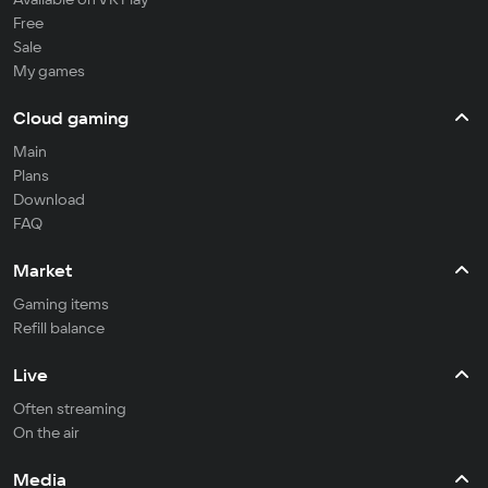
Free
Sale
My games
Cloud gaming
Main
Plans
Download
FAQ
Market
Gaming items
Refill balance
Live
Often streaming
On the air
Media