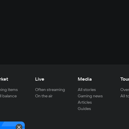
rket
Live
Media
Tou
ing items
Often streaming
All stories
Over
ll balance
On the air
Gaming news
All 
Articles
Guides