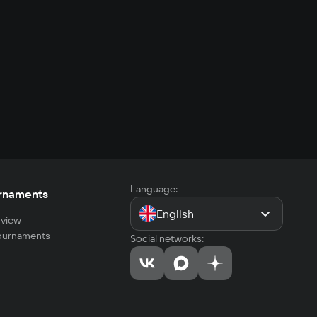
Language:
rnaments
English
view
tournaments
Social networks: