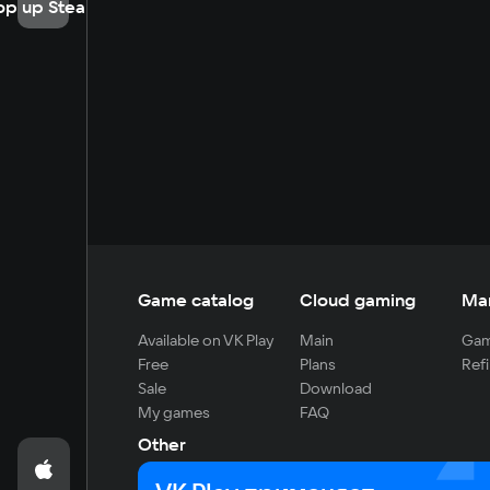
op up Steam
Game catalog
Cloud gaming
Ma
Available on VK Play
Main
Gam
Free
Plans
Refi
Sale
Download
My games
FAQ
Other
For developers