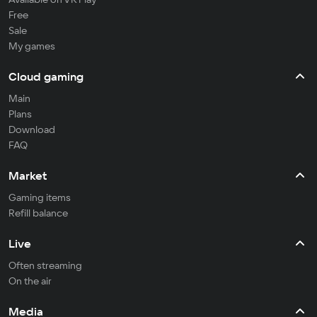
Free
Sale
My games
Cloud gaming
Main
Plans
Download
FAQ
Market
Gaming items
Refill balance
Live
Often streaming
On the air
Media