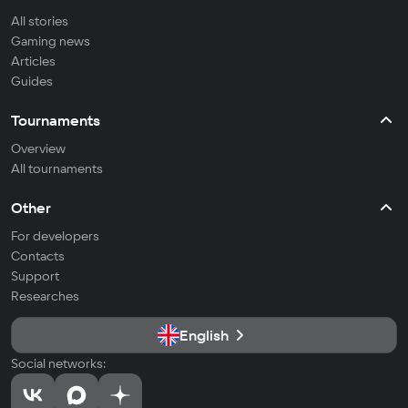
All stories
Gaming news
Articles
Guides
Tournaments
Overview
All tournaments
Other
For developers
Contacts
Support
Researches
English
Social networks: