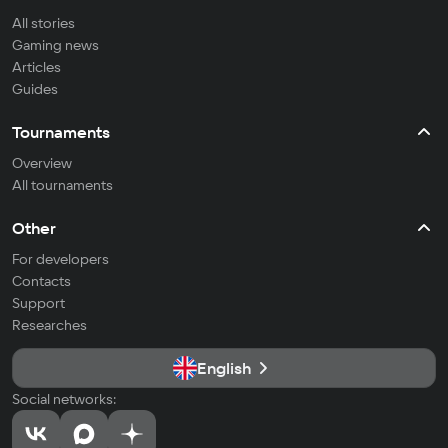
All stories
Gaming news
Articles
Guides
Tournaments
Overview
All tournaments
Other
For developers
Contacts
Support
Researches
English
Social networks: