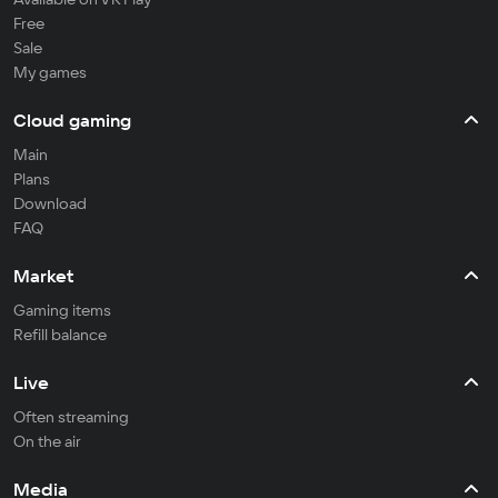
Free
Sale
My games
Cloud gaming
Main
Plans
Download
FAQ
Market
Gaming items
Refill balance
Live
Often streaming
On the air
Media