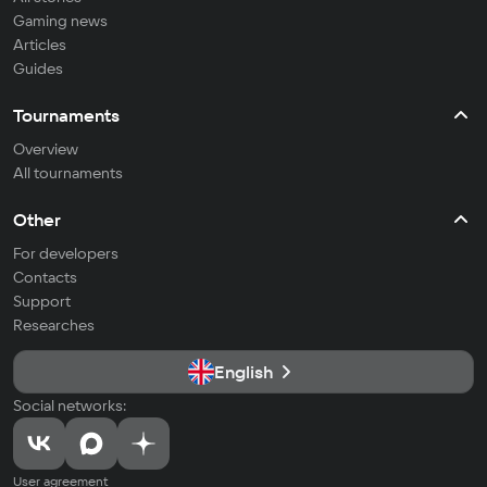
Gaming news
Articles
Guides
Tournaments
Overview
All tournaments
Other
For developers
Contacts
Support
Researches
English
Social networks:
User agreement