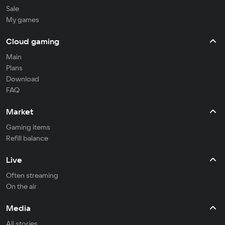
Sale
My games
Cloud gaming
Main
Plans
Download
FAQ
Market
Gaming items
Refill balance
Live
Often streaming
On the air
Media
All stories