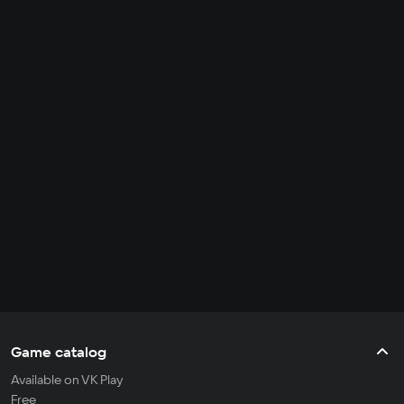
Game catalog
Available on VK Play
Free