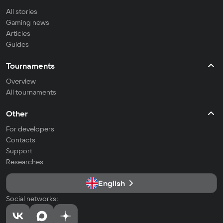
All stories
Gaming news
Articles
Guides
Tournaments
Overview
All tournaments
Other
For developers
Contacts
Support
Researches
English
Social networks: