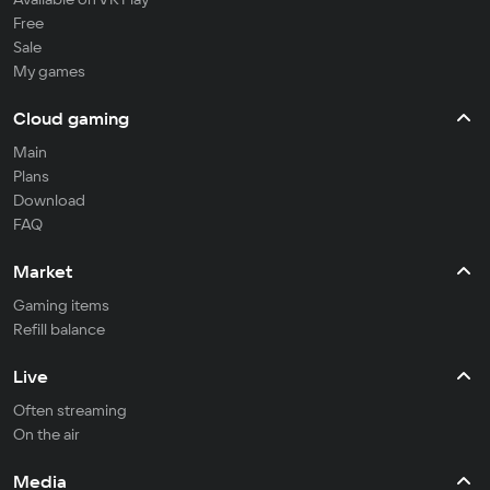
Free
Sale
My games
Cloud gaming
Main
Plans
Download
FAQ
Market
Gaming items
Refill balance
Live
Often streaming
On the air
Media