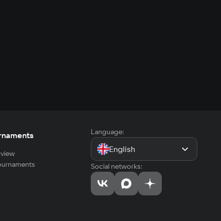
Language:
rnaments
English
view
tournaments
Social networks: