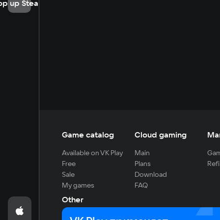
op up Steam
Game catalog
Cloud gaming
Ma
Available on VK Play
Main
Gam
Free
Plans
Refi
Sale
Download
My games
FAQ
Other
For developers