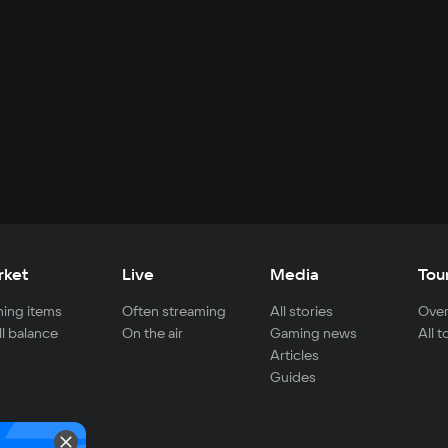
rket
Live
Media
Tou
ing items
Often streaming
All stories
Over
ll balance
On the air
Gaming news
All 
Articles
Guides