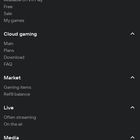
Free
Sale
My games
Cloud gaming
Main
Plans
Download
FAQ
Market
Gaming items
Refill balance
Live
Often streaming
On the air
Media