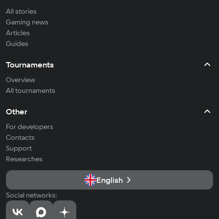
All stories
Gaming news
Articles
Guides
Tournaments
Overview
All tournaments
Other
For developers
Contacts
Support
Researches
English
Social networks: