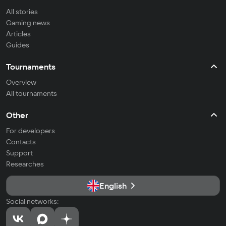
All stories
Gaming news
Articles
Guides
Tournaments
Overview
All tournaments
Other
For developers
Contacts
Support
Researches
English
Social networks: