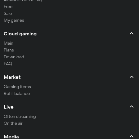
Free
Sale
My games
Cloud gaming
Main
Plans
Download
FAQ
Market
Gaming items
Refill balance
Live
Often streaming
On the air
Media