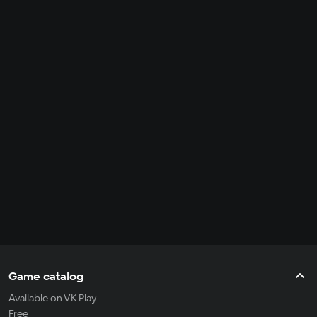
Game catalog
Available on VK Play
Free