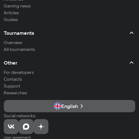
Gaming news
Articles
Guides
Tournaments
Overview
All tournaments
Other
For developers
Contacts
Support
Researches
English
Social networks:
User agreement