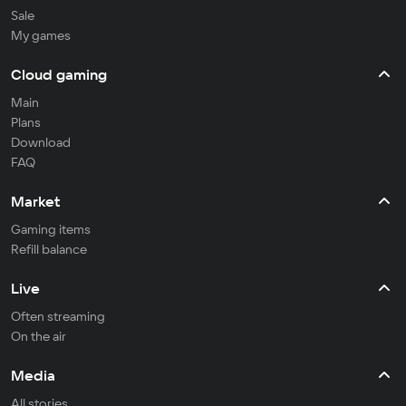
Sale
My games
Cloud gaming
Main
Plans
Download
FAQ
Market
Gaming items
Refill balance
Live
Often streaming
On the air
Media
All stories