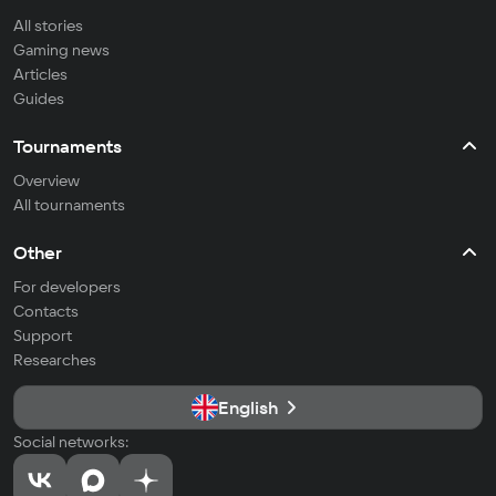
All stories
Gaming news
Articles
Guides
Tournaments
Overview
All tournaments
Other
For developers
Contacts
Support
Researches
English
Social networks: