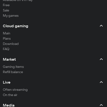
Free
Sale
My games
Cloud gaming
Main
Plans
Download
FAQ
Market
Gaming items
Refill balance
Live
Often streaming
On the air
Media