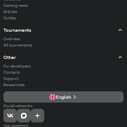
Gaming news
Articles
Guides
Tournaments
Overview
All tournaments
Other
For developers
Contacts
Support
Researches
English
Social networks:
User agreement