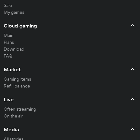
Sale
My games
Cloud gaming
Main
Plans
Download
FAQ
Market
Gaming items
Refill balance
Live
Often streaming
On the air
Media
All stories