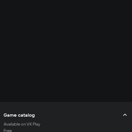
Game catalog
Available on VK Play
Free