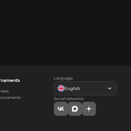
Language:
rnaments
English
view
tournaments
Social networks: