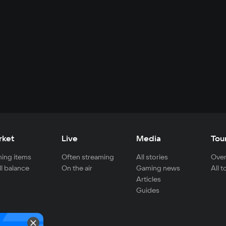
rket
Live
Media
Tou
ing items
Often streaming
All stories
Over
ll balance
On the air
Gaming news
All 
Articles
Guides