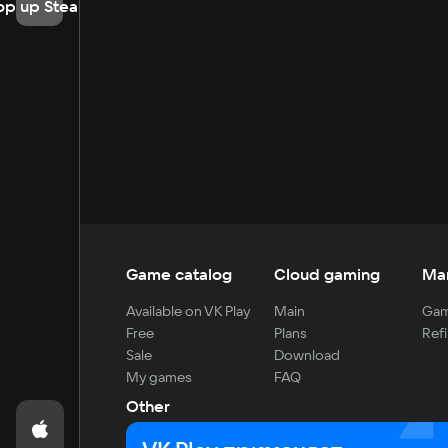
op up Steam
Game catalog
Cloud gaming
Ma
Available on VK Play
Main
Gam
Free
Plans
Refi
Sale
Download
My games
FAQ
Other
For developers