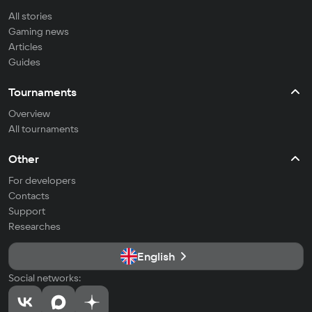
All stories
Gaming news
Articles
Guides
Tournaments
Overview
All tournaments
Other
For developers
Contacts
Support
Researches
English
Social networks: