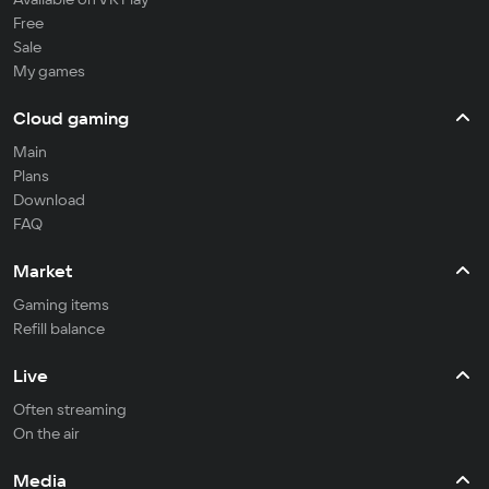
Free
Sale
My games
Cloud gaming
Main
Plans
Download
FAQ
Market
Gaming items
Refill balance
Live
Often streaming
On the air
Media