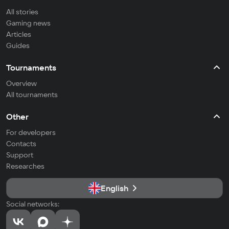
All stories
Gaming news
Articles
Guides
Tournaments
Overview
All tournaments
Other
For developers
Contacts
Support
Researches
English
Social networks: