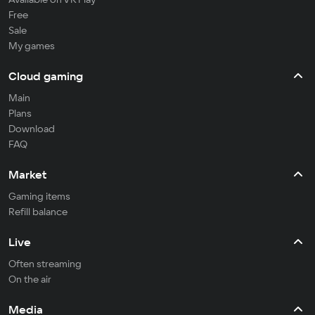
Free
Sale
My games
Cloud gaming
Main
Plans
Download
FAQ
Market
Gaming items
Refill balance
Live
Often streaming
On the air
Media