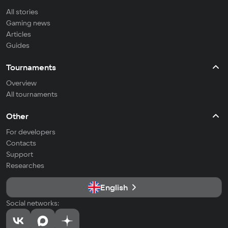
All stories
Gaming news
Articles
Guides
Tournaments
Overview
All tournaments
Other
For developers
Contacts
Support
Researches
English
Social networks: