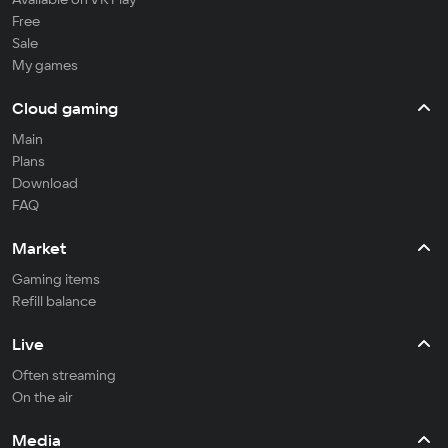
Free
Sale
My games
Cloud gaming
Main
Plans
Download
FAQ
Market
Gaming items
Refill balance
Live
Often streaming
On the air
Media