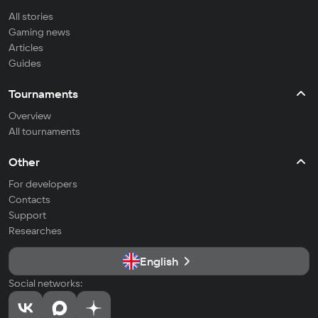
All stories
Gaming news
Articles
Guides
Tournaments
Overview
All tournaments
Other
For developers
Contacts
Support
Researches
English
Social networks: