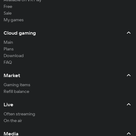
Free
Sale
My games
Cloud gaming
Main
Plans
Download
FAQ
Market
Gaming items
Refill balance
Live
Often streaming
On the air
Media