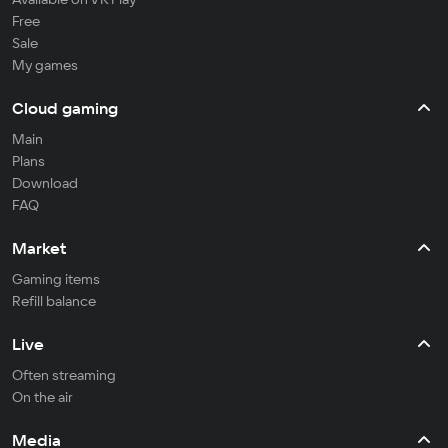
Free
Sale
My games
Cloud gaming
Main
Plans
Download
FAQ
Market
Gaming items
Refill balance
Live
Often streaming
On the air
Media