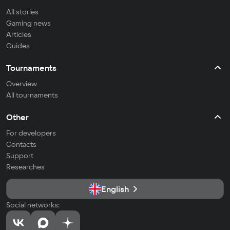
All stories
Gaming news
Articles
Guides
Tournaments
Overview
All tournaments
Other
For developers
Contacts
Support
Researches
English
Social networks: