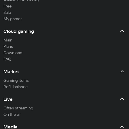
Free
Sale
My games
Cloud gaming
Main
Plans
Download
FAQ
Market
Gaming items
Refill balance
Live
Often streaming
On the air
Media