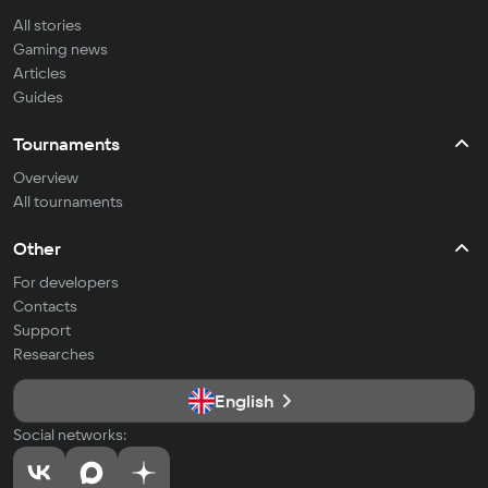
All stories
Gaming news
Articles
Guides
Tournaments
Overview
All tournaments
Other
For developers
Contacts
Support
Researches
English
Social networks: