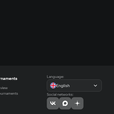
Language:
rnaments
English
view
tournaments
Social networks: