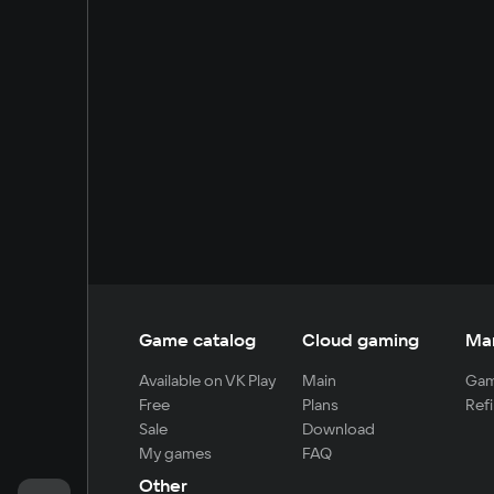
Game catalog
Cloud gaming
Ma
Available on VK Play
Main
Gam
Free
Plans
Refi
Sale
Download
My games
FAQ
Other