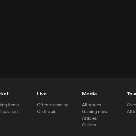
rket
Live
Media
Tou
ing items
Often streaming
All stories
Over
ll balance
On the air
Gaming news
All 
Articles
Guides