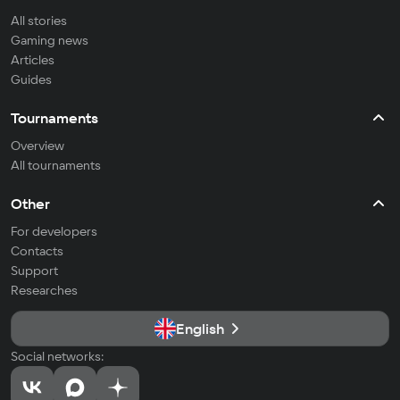
All stories
Gaming news
Articles
Guides
Tournaments
Overview
All tournaments
Other
For developers
Contacts
Support
Researches
English
Social networks: