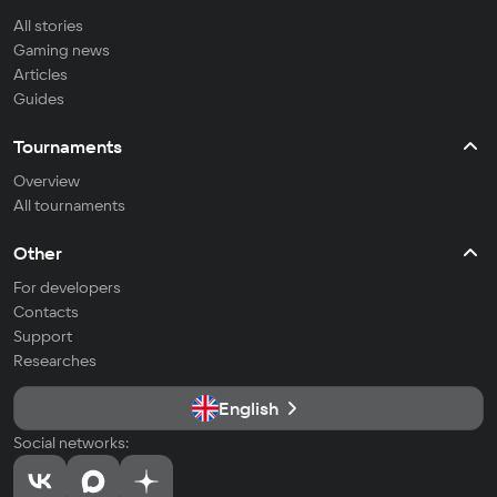
All stories
Gaming news
Articles
Guides
Tournaments
Overview
All tournaments
Other
For developers
Contacts
Support
Researches
English
Social networks: