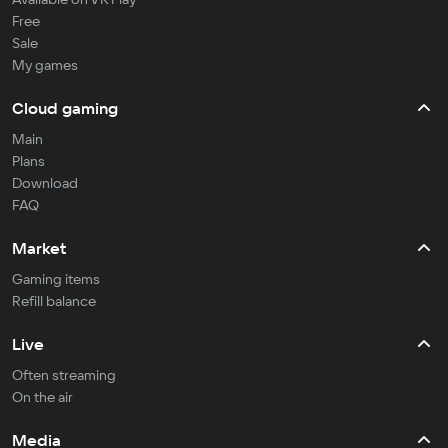
Free
Sale
My games
Cloud gaming
Main
Plans
Download
FAQ
Market
Gaming items
Refill balance
Live
Often streaming
On the air
Media