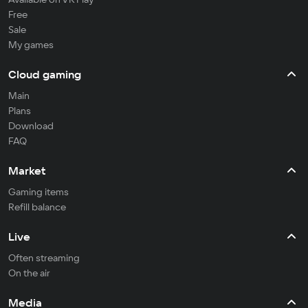
Free
Sale
My games
Cloud gaming
Main
Plans
Download
FAQ
Market
Gaming items
Refill balance
Live
Often streaming
On the air
Media