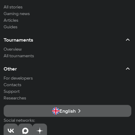
All stories
Gaming news
Articles
Guides
Tournaments
Overview
All tournaments
Other
For developers
Contacts
Support
Researches
English
Social networks: