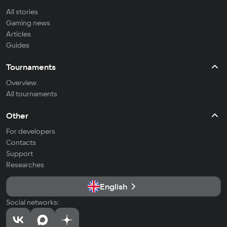
All stories
Gaming news
Articles
Guides
Tournaments
Overview
All tournaments
Other
For developers
Contacts
Support
Researches
English
Social networks: