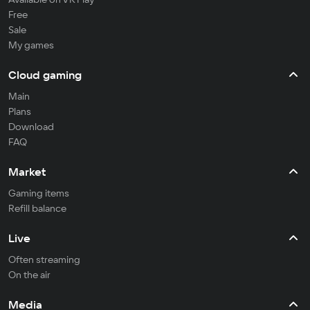
Free
Sale
My games
Cloud gaming
Main
Plans
Download
FAQ
Market
Gaming items
Refill balance
Live
Often streaming
On the air
Media