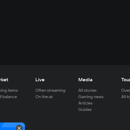
rket
Live
Media
Tou
ing items
Often streaming
All stories
Over
ll balance
On the air
Gaming news
All 
Articles
Guides