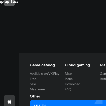
op up Steam
Game catalog
Cloud gaming
Ma
Available on VK Play
Main
Gam
Free
Plans
Refi
Sale
Download
My games
FAQ
Other
For developers