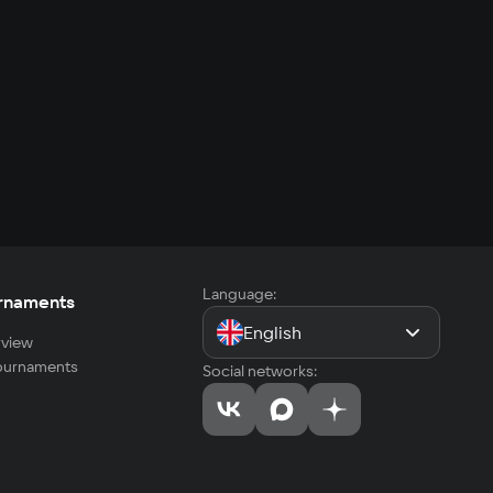
Language:
rnaments
English
view
tournaments
Social networks: