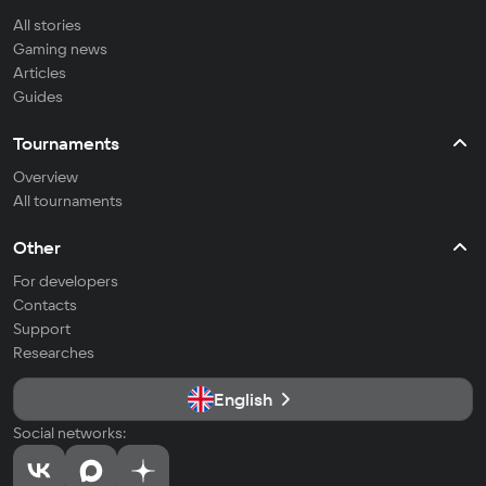
All stories
Gaming news
Articles
Guides
Tournaments
Overview
All tournaments
Other
For developers
Contacts
Support
Researches
English
Social networks: