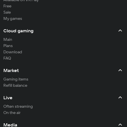
Free
Sale
My games
Cloud gaming
Main
Plans
Download
FAQ
Market
Gaming items
Refill balance
Live
Often streaming
On the air
Media