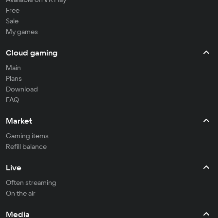
Free
Sale
My games
Cloud gaming
Main
Plans
Download
FAQ
Market
Gaming items
Refill balance
Live
Often streaming
On the air
Media