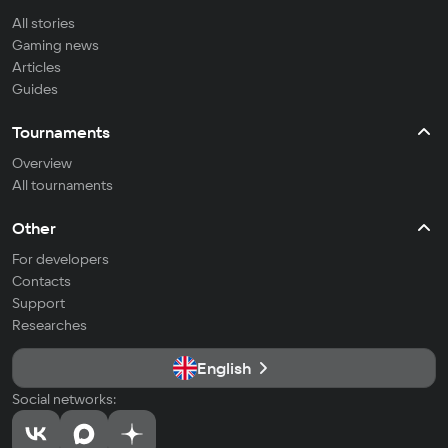
All stories
Gaming news
Articles
Guides
Tournaments
Overview
All tournaments
Other
For developers
Contacts
Support
Researches
English
Social networks: