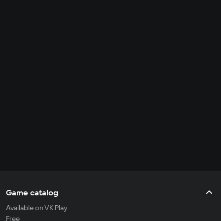
Game catalog
Available on VK Play
Free