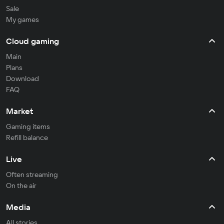
Sale
My games
Cloud gaming
Main
Plans
Download
FAQ
Market
Gaming items
Refill balance
Live
Often streaming
On the air
Media
All stories