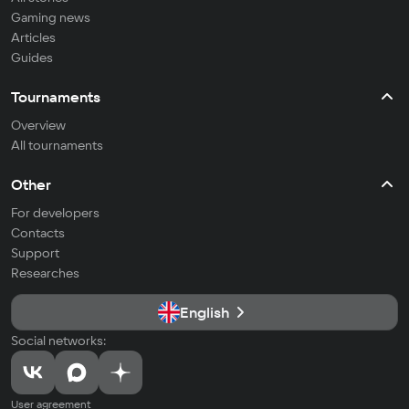
Gaming news
Articles
Guides
Tournaments
Overview
All tournaments
Other
For developers
Contacts
Support
Researches
English
Social networks:
User agreement