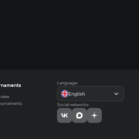
Language:
rnaments
English
view
tournaments
Social networks: