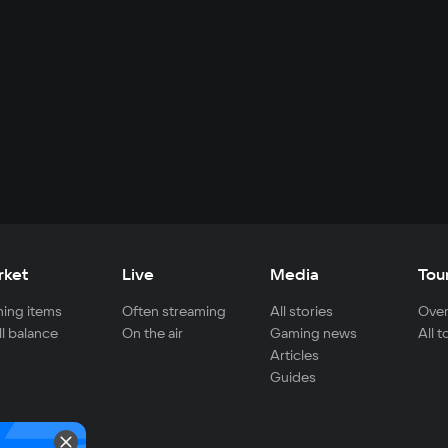
rket
Live
Media
Tou
ing items
Often streaming
All stories
Over
ll balance
On the air
Gaming news
All 
Articles
Guides