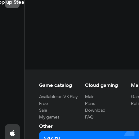
op up Steam
Game catalog
Cloud gaming
Ma
Available on VK Play
Main
Gam
Free
Plans
Refi
Sale
Download
My games
FAQ
Other
For developers