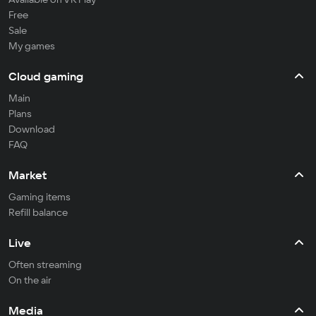
Free
Sale
My games
Cloud gaming
Main
Plans
Download
FAQ
Market
Gaming items
Refill balance
Live
Often streaming
On the air
Media