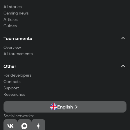
All stories
Gaming news
Articles
Guides
Tournaments
Overview
All tournaments
Other
For developers
Contacts
Support
Researches
English
Social networks: