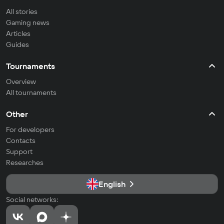
All stories
Gaming news
Articles
Guides
Tournaments
Overview
All tournaments
Other
For developers
Contacts
Support
Researches
English
Social networks: