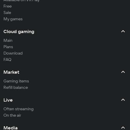
Free
Sale
My games
Cloud gaming
Main
Plans
Download
FAQ
Market
Gaming items
Refill balance
Live
Often streaming
On the air
Media