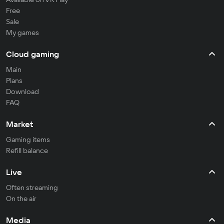
Free
Sale
My games
Cloud gaming
Main
Plans
Download
FAQ
Market
Gaming items
Refill balance
Live
Often streaming
On the air
Media