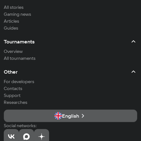
All stories
Gaming news
Articles
Guides
Tournaments
Overview
All tournaments
Other
For developers
Contacts
Support
Researches
English
Social networks: