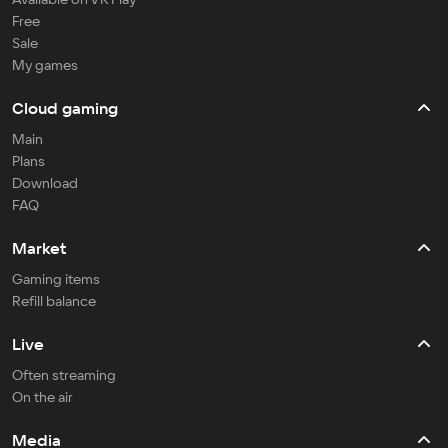
Free
Sale
My games
Cloud gaming
Main
Plans
Download
FAQ
Market
Gaming items
Refill balance
Live
Often streaming
On the air
Media