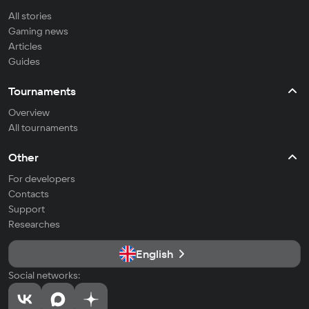
All stories
Gaming news
Articles
Guides
Tournaments
Overview
All tournaments
Other
For developers
Contacts
Support
Researches
English
Social networks: