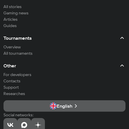
All stories
Gaming news
Articles
Guides
Tournaments
Overview
All tournaments
Other
For developers
Contacts
Support
Researches
English
Social networks: