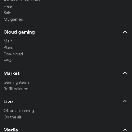
Free
Sale
My games
Cloud gaming
Main
Plans
Download
FAQ
Market
Gaming items
Refill balance
Live
Often streaming
On the air
Media