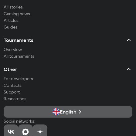
All stories
Gaming news
Articles
Guides
Tournaments
Overview
All tournaments
Other
For developers
Contacts
Support
Researches
English
Social networks: