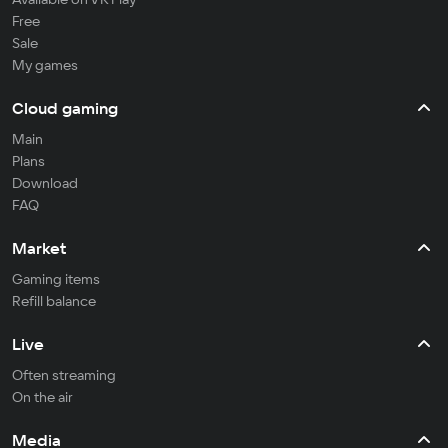
Free
Sale
My games
Cloud gaming
Main
Plans
Download
FAQ
Market
Gaming items
Refill balance
Live
Often streaming
On the air
Media