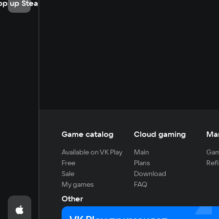
op up Steam
Game catalog
Cloud gaming
Ma
Available on VK Play
Main
Gam
Free
Plans
Refi
Sale
Download
My games
FAQ
Other
For developers