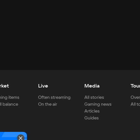
rket
Live
Media
Tou
ing items
Often streaming
All stories
Over
ll balance
On the air
Gaming news
All 
Articles
Guides