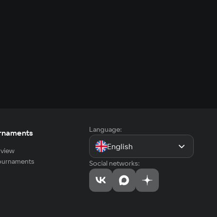
Language:
rnaments
English
view
tournaments
Social networks: