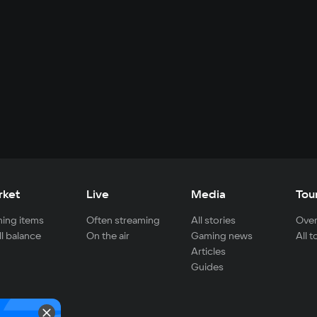
rket
Live
Media
Tou
ing items
Often streaming
All stories
Over
ll balance
On the air
Gaming news
All 
Articles
Guides