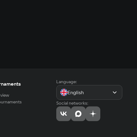
Language:
rnaments
English
view
tournaments
Social networks: