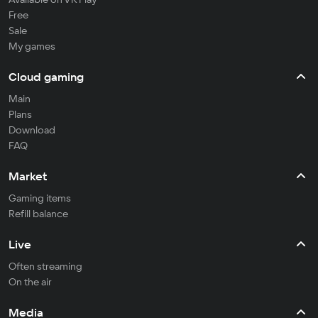
Free
Sale
My games
Cloud gaming
Main
Plans
Download
FAQ
Market
Gaming items
Refill balance
Live
Often streaming
On the air
Media