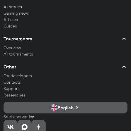
All stories
Gaming news
Articles
Guides
Tournaments
Overview
All tournaments
Other
For developers
Contacts
Support
Researches
English
Social networks: