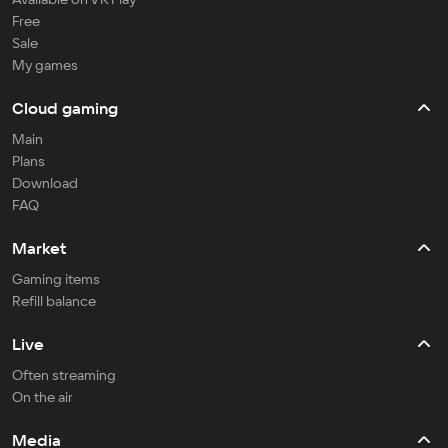
Free
Sale
My games
Cloud gaming
Main
Plans
Download
FAQ
Market
Gaming items
Refill balance
Live
Often streaming
On the air
Media