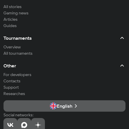
All stories
Gaming news
Articles
Guides
Tournaments
Overview
All tournaments
Other
For developers
Contacts
Support
Researches
English
Social networks: