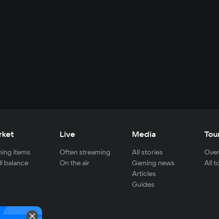
rket
Live
Media
Tou
ing items
Often streaming
All stories
Over
ll balance
On the air
Gaming news
All 
Articles
Guides