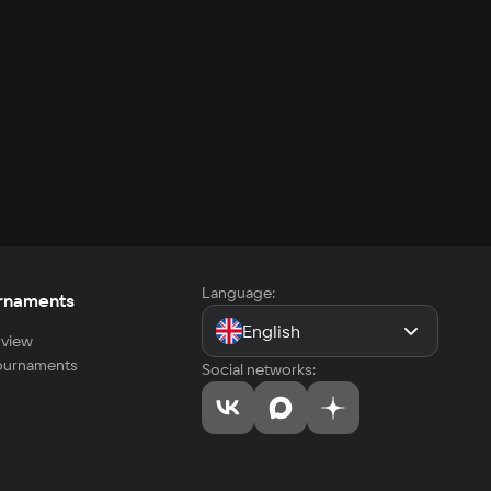
Language:
rnaments
English
view
tournaments
Social networks: