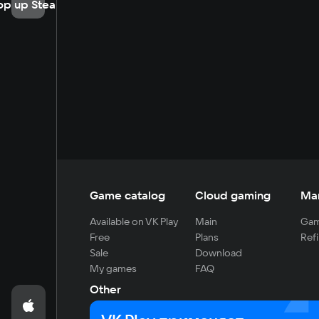
op up Steam
Game catalog
Cloud gaming
Ma
Available on VK Play
Main
Gam
Free
Plans
Refi
Sale
Download
My games
FAQ
Other
For developers