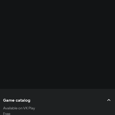
Game catalog
Available on VK Play
Free