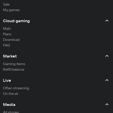
Sale
My games
Cloud gaming
Main
Plans
Download
FAQ
Market
Gaming items
Refill balance
Live
Often streaming
On the air
Media
All stories