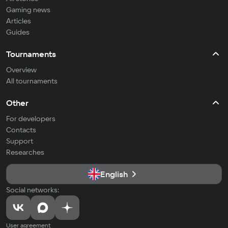
Gaming news
Articles
Guides
Tournaments
Overview
All tournaments
Other
For developers
Contacts
Support
Researches
English
Social networks:
User agreement