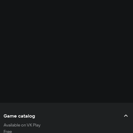
Game catalog
Available on VK Play
Free