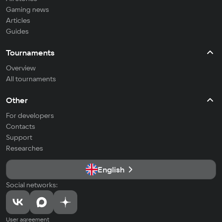
Gaming news
Articles
Guides
Tournaments
Overview
All tournaments
Other
For developers
Contacts
Support
Researches
English
Social networks:
User agreement