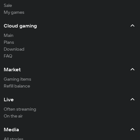
Sale
My games
Cloud gaming
Main
Plans
Download
FAQ
Market
Gaming items
Refill balance
Live
Often streaming
On the air
Media
All stories