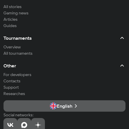
All stories
Gaming news
Articles
Guides
Tournaments
Overview
All tournaments
Other
For developers
Contacts
Support
Researches
English
Social networks: