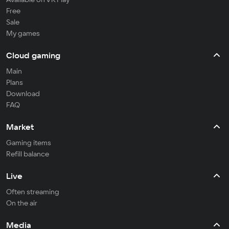
Free
Sale
My games
Cloud gaming
Main
Plans
Download
FAQ
Market
Gaming items
Refill balance
Live
Often streaming
On the air
Media