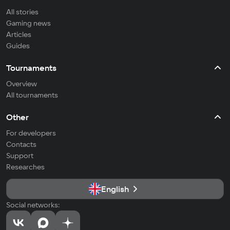
All stories
Gaming news
Articles
Guides
Tournaments
Overview
All tournaments
Other
For developers
Contacts
Support
Researches
English
Social networks: