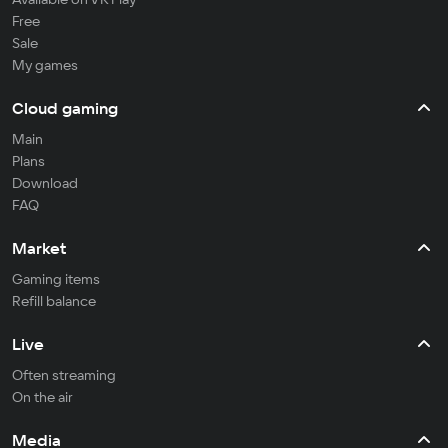
Free
Sale
My games
Cloud gaming
Main
Plans
Download
FAQ
Market
Gaming items
Refill balance
Live
Often streaming
On the air
Media