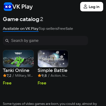
Log in
Game catalog
2
Available on VK Play
Top sellers
Free
Sale
Tanki Online
Simple Battle
7,2
/
9,8
/
Military, MOBA, Shooter
Action, Indie, MOBA
Free
Free
Some types of video games are born, you could say, almost by