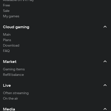
Free
Sale
My games
Cloud gaming
Main
Plans
Download
FAQ
Market
Gaming items
Refill balance
Live
Often streaming
On the air
Media