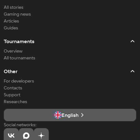
All stories
Gaming news
Articles
Guides
Tournaments
Overview
All tournaments
Other
For developers
Contacts
Support
Researches
English
Social networks: